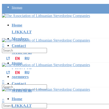
Sitemap
info@ljkka.lt
Home
LJKKA.LT
Members
Contact
Write to us
LT
EN
RU
Home
LJKKA.LT
LT
EN
RU
Members
Contact
Write to us
Home
LJKKA.LT