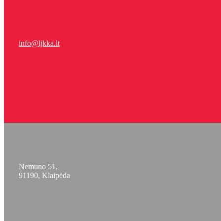
info@ljkka.lt
Nemuno 51,
91190, Klaipėda