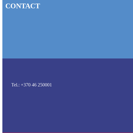
CONTACT
Tel.: +370 46 250001