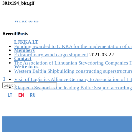
301x194_bkt.gif
Members
LT
EN
RU
Contact
Write to us
Recent Posts
Home
LJKKA.LT
Funding awarded to LJKKA for the implementation of proj
Members
Extraordinary wind cargo shipment
2021-03-22
Contact
The Association of Lithuanian Stevedoring Companies 
Write to us
Western Baltija Shipbuilding constructing superstructure
Visit of Logistics Alliance Germany to Association of 
Klaipeda Seaport is the leading Baltic Seaport according
LT
EN
RU