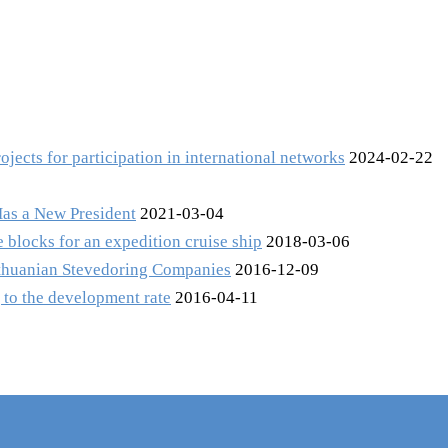
ects for participation in international networks
2024-02-22
Has a New President
2021-03-04
 blocks for an expedition cruise ship
2018-03-06
Lithuanian Stevedoring Companies
2016-12-09
 to the development rate
2016-04-11