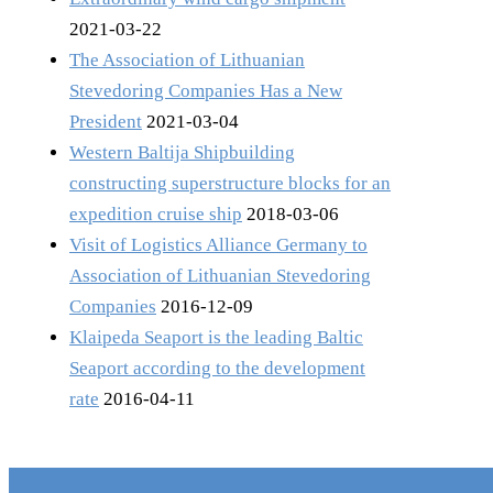
2021-03-22
The Association of Lithuanian
Stevedoring Companies Has a New
President
2021-03-04
Western Baltija Shipbuilding
constructing superstructure blocks for an
expedition cruise ship
2018-03-06
Visit of Logistics Alliance Germany to
Association of Lithuanian Stevedoring
Companies
2016-12-09
Klaipeda Seaport is the leading Baltic
Seaport according to the development
rate
2016-04-11