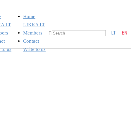
e
Home
A.LT
LJKKA.LT
LT
EN
ers
Members
act
Contact
 to us
Write to us