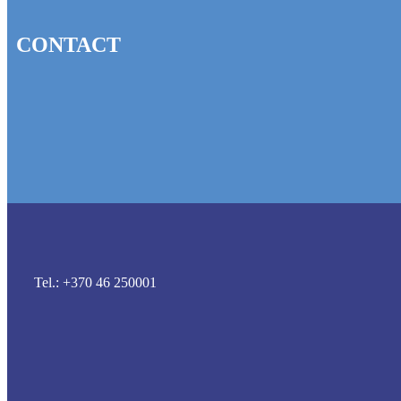
CONTACT
Tel.: +370 46 250001