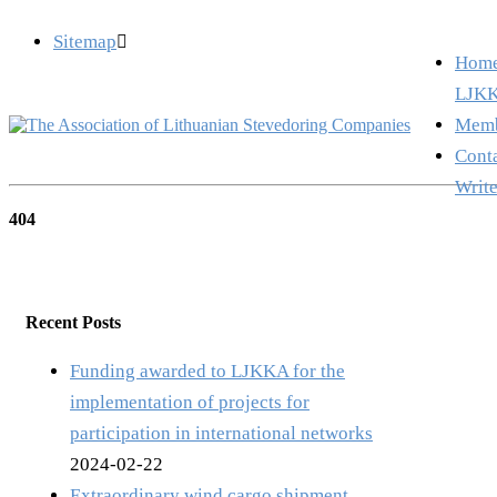
Sitemap
info@ljkka.lt
Hom
LJKK
Memb
Cont
Write
404
Recent Posts
Funding awarded to LJKKA for the
implementation of projects for
participation in international networks
2024-02-22
Extraordinary wind cargo shipment