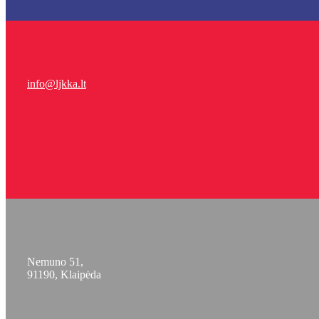
info@ljkka.lt
Nemuno 51,
91190, Klaipėda